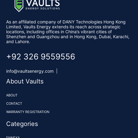
​​As an affiliated company of DANY Technologies Hong Kong
Limited,
Vaults Energy
extends its reach across strategic
locations, including offices in China’s vibrant cities of
Shenzhen and Guangzhou and in Hong Kong, Dubai, Karachi,
and Lahore.
+92 326 9559556
info@vaultsenergy.com
About Vaults
ABOUT
CONTACT
WARRANTY REGISTRATION
Categories
ENNEXA