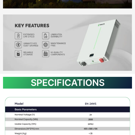
SPECIFICATIONS